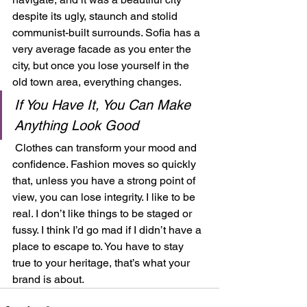
despite its ugly, staunch and stolid 
communist-built surrounds. Sofia has a 
very average facade as you enter the 
city, but once you lose yourself in the 
old town area, everything changes.  
If You Have It, You Can Make 
Anything Look Good
 Clothes can transform your mood and 
confidence. Fashion moves so quickly 
that, unless you have a strong point of 
view, you can lose integrity. I like to be 
real. I don’t like things to be staged or 
fussy. I think I’d go mad if I didn’t have a 
place to escape to. You have to stay 
true to your heritage, that’s what your 
brand is about.