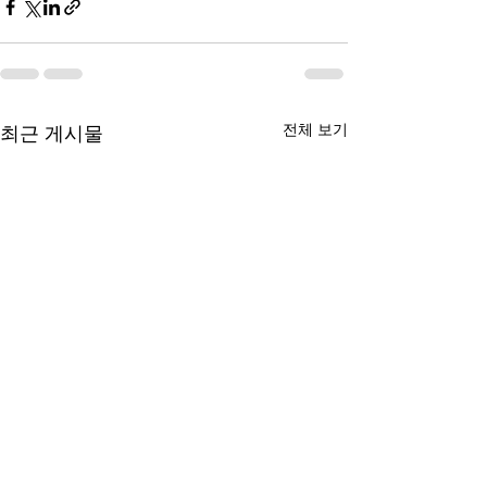
전체 보기
최근 게시물