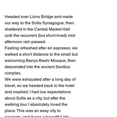
Headed over Lions Bridge and made 
our way to the Sofia Synagogue, then 
sheltered in the Central Market Hall 
until the recurrent (but short-lived) mid-
afternoon rain passed.  
Feeling refreshed after an espresso, we 
walked a short distance to the small but 
welcoming Banya Bashi Mosque, then 
descended into the ancient Serdica 
complex. 
We were exhausted after a long day of 
travel, so we headed back to the hotel 
and crashed. I had low expectations 
about Sofia as a city, but after the 
walking tour I absolutely loved the 
place. This was an easy city to 
navigate, and it was a beautiful city 