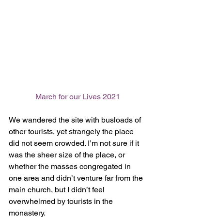
March for our Lives 2021
We wandered the site with busloads of 
other tourists, yet strangely the place 
did not seem crowded. I’m not sure if it 
was the sheer size of the place, or 
whether the masses congregated in 
one area and didn’t venture far from the 
main church, but I didn’t feel 
overwhelmed by tourists in the 
monastery. 