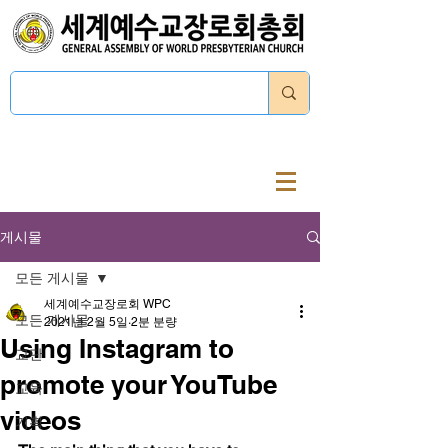
로그인
게시물
모든 게시물
세계예수교장로회 WPC
모든 게시물
2021년 2월 5일
2분 분량
Using Instagram to
교단
promote your YouTube
교육
videos
기획