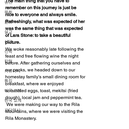
The main thing that you have to 
뉴스
remember on this journey is just be 
목회
nice to everyone and always smile.  
Refreshingly, what was expected of her 
문화
was the same thing that was expected 
설교
of Lara Stone: to take a beautiful 
선교
picture.
We woke reasonably late following the 
신학
feast and free flowing wine the night 
칼럼
before. After gathering ourselves and 
our packs, we headed down to our 
커뮤니티
homestay family’s small dining room for 
특집
breakfast, where we enjoyed 
scrambled eggs, toast, mekitsi (fried 
미국 교계
dough), local jam and peppermint tea. 
한국 교계
 We were making our way to the Rila 
교단역사
Mountains, where we were visiting the 
Rila Monastery. 