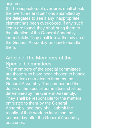
adjourns.
(f) The inspectors of overtures shall check
the overtures and petitions submitted by
the delegates to see if any inappropriate
element has been overlooked. If any such
items are found, they shall bring them to
the attention of the General Assembly
immediately. They shall follow the advice of
the General Assembly on how to handle
them.
Article 7 The Members of the
Special Committees
The members of the special committees
are those who have been chosen to handle
the matters entrusted to them by the
General Assembly. The number and the
duties of the special committees shall be
determined by the General Assembly.
They shall be responsible for the matters
entrusted to them by the General
Assembly, and they shall submit the
results of their work no later than the
second day after the General Assembly
convenes.