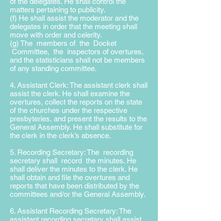
of the delegates. He shall control the
matters pertaining to publicity.
(f) He shall assist the moderator and the
delegates in order that the meeting shall
move with order and celerity.
(g) The members of the Docket
Committee, the inspectors of overtures,
and the statisticians shall not be members
of any standing committee.
4. Assistant Clerk: The assistant clerk shall
assist the clerk. He shall examine the
overtures, collect the reports on the state
of the churches under the respective
presbyteries, and present the results to the
General Assembly. He shall substitute for
the clerk in the clerk’s absence.
5. Recording Secretary: The recording
secretary shall record the minutes. He
shall deliver the minutes to the clerk. He
shall obtain and file the overtures and
reports that have been distributed by the
committees and/or the General Assembly.
6. Assistant Recording Secretary: The
assistant recording secretary shall assist