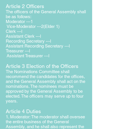
Article 2 Officers
The officers of the General Assembly shall
be as follows:
Moderator ---1
Vice-Moderator ---2(Elder 1)
Clerk ---l
Assistant Clerk ---l
Recording Secretary ---l
Assistant Recording Secretary ---l
Treasurer ---l
Assistant Treasurer ---l
Article 3 Election of the Officers
The Nominations Committee shall
recommend the candidates for the offices,
and the General Assembly shall act on the
nominations. The nominees must be
approved by the General Assembly to be
elected. The officers may serve up to four
years.
Article 4 Duties
1. Moderator: The moderator shall oversee
the entire business of the
General
Assembly, and he shall also represent the