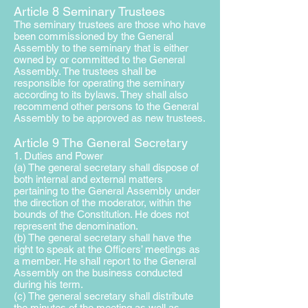
Article 8 Seminary Trustees
The seminary trustees are those who have
been commissioned by the General
Assembly to the seminary that is either
owned by or committed to the General
Assembly. The trustees shall be
responsible for operating
the seminary
according to its bylaws. They shall also
recommend other persons to the General
Assembly to be approved as new trustees.
Article 9 The General Secretary
1. Duties and Power
(a) The general secretary shall dispose of
both internal and external matters
pertaining to the General Assembly under
the direction of the moderator, within the
bounds of the Constitution. He does not
represent the denomination.
(b) The general secretary shall have the
right to speak at the Officers’ meetings as
a member. He shall report to the General
Assembly on the business conducted
during his term.
(c) The general secretary shall distribute
the minutes of the meeting as well as