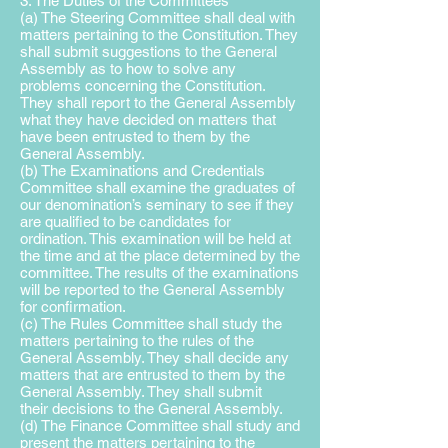
3. The Duties of the Committees
(a) The Steering Committee shall deal with
matters pertaining to the Constitution. They
shall submit suggestions to the General
Assembly as to how to solve any
problems concerning the Constitution.
They shall report to the General Assembly
what they have decided on matters that
have been entrusted to them by the
General Assembly.
(b) The Examinations and Credentials
Committee shall examine the graduates of
our denomination’s seminary to see if they
are qualified to be candidates for
ordination. This examination will be held at
the time and at the place determined by the
committee. The results of the examinations
will be reported to the General Assembly
for confirmation.
(c) The Rules Committee shall study the
matters pertaining to the rules of the
General Assembly. They shall decide any
matters that are entrusted to them by the
General Assembly. They shall submit
their decisions to the General Assembly.
(d) The Finance Committee shall study and
present the matters pertaining to the