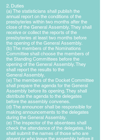
2. Duties
(a) The statisticians shall publish the
annual report on the conditions of the
presbyteries within two months after the
close of the General Assembly. They shall
receive or collect the reports of the
presbyteries at least two months before
the opening of the General Assembly.
(b) The members of the Nominations
Committee shall choose the
members of
the Standing Committees before the
opening of the
General Assembly. They
shall report the results to the
General
Assembly.
(e) The members of the Docket Committee
shall prepare the agenda for the General
Assembly before its opening. They shall
distribute the agenda to the delegates
before the assembly convenes.
(d) The announcer shall be responsible for
making announcements to the delegates
during the General Assembly.
(e) The inspector of the absentees shall
check the attendance of the delegates. He
shall submit the names of those who are
absent or who leave the assembly before it