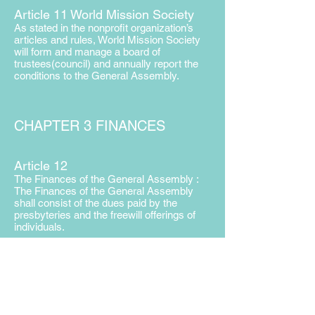
Article 11 World Mission Society
As stated in the nonprofit organization’s
articles and rules, World Mission Society
will form and manage a board of
trustees(council) and annually report the
conditions to the General Assembly.
CHAPTER 3 FINANCES
Article 12
The Finances of the General Assembly :
The Finances of the General Assembly
shall consist of the dues paid by the
presbyteries and the freewill offerings of
individuals.
Article 13
The Traveling Expenses of the Delegates :
The expenses incurred by the delegates to
attend the General Assembly shall be paid
by the delegates’ local churches.