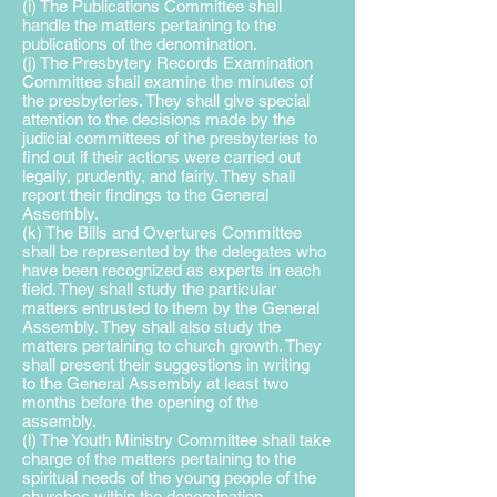
(i) The Publications Committee shall
handle the matters pertaining to the
publications of the denomination.
(j) The Presbytery Records Examination
Committee shall examine the minutes of
the presbyteries. They shall give special
attention to the decisions made by the
judicial committees of the presbyteries to
find out if their actions were carried out
legally, prudently, and fairly. They shall
report their findings to the General
Assembly.
(k) The Bills and Overtures Committee
shall be represented by the delegates who
have been recognized as experts in each
field. They shall study the particular
matters entrusted to them by the General
Assembly. They shall also study the
matters pertaining to
church growth. They
shall present their suggestions in writing
to
the General Assembly at least two
months before the opening of the
assembly.
(l) The Youth Ministry Committee shall take
charge of the matters pertaining to the
spiritual needs of the young people of the
churches within the denomination.