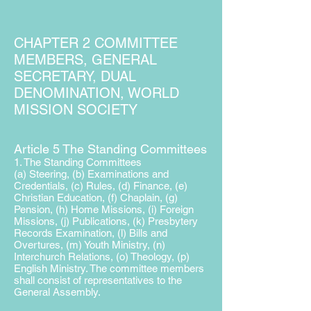
CHAPTER 2 COMMITTEE
MEMBERS, GENERAL
SECRETARY, DUAL
DENOMINATION, WORLD
MISSION SOCIETY
Article 5 The Standing Committees
1. The Standing Committees
(a) Steering, (b) Examinations and
Credentials, (c) Rules,
(d) Finance, (e)
Christian Education, (f) Chaplain, (g)
Pension, (h) Home Missions, (i) Foreign
Missions, (j) Publications,
(k) Presbytery
Records Examination, (l) Bills and
Overtures, (m) Youth Ministry, (n)
Interchurch Relations, (o) Theology, (p)
English Ministry. The committee members
shall consist of
representatives to the
General Assembly.