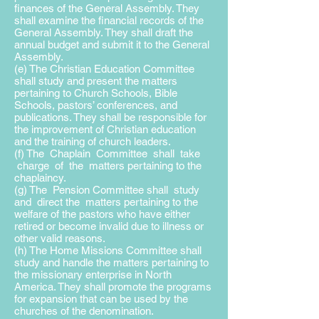
finances of the General Assembly. They
shall examine the financial records of the
General Assembly. They shall draft the
annual budget and submit it to the General
Assembly.
(e) The Christian Education Committee
shall study and present the matters
pertaining to Church Schools, Bible
Schools, pastors’ conferences, and
publications. They shall be responsible for
the improvement of Christian education
and the training of church leaders.
(f) The Chaplain Committee shall take
charge of the matters pertaining to the
chaplaincy.
(g) The Pension Committee shall study
and direct the matters pertaining to the
welfare of the pastors who have either
retired or become invalid due to illness or
other valid reasons.
(h) The Home Missions Committee shall
study and handle the matters pertaining to
the missionary enterprise in North
America. They shall promote the programs
for expansion that can be used by the
churches of the denomination.