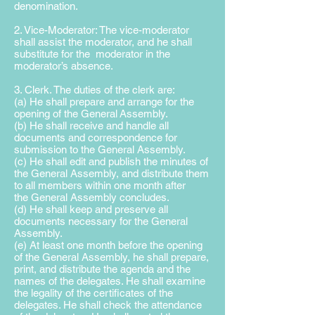
denomination.
2. Vice-Moderator: The vice-moderator
shall assist the moderator, and he shall
substitute for the moderator in the
moderator’s absence.
3. Clerk. The duties of the clerk are:
(a) He shall prepare and arrange for the
opening of the General
Assembly.
(b) He shall receive and handle all
documents and correspondence for
submission to the General Assembly.
(c) He shall edit and publish the minutes of
the General Assembly,
and distribute them
to all members within one month after
the
General Assembly concludes.
(d) He shall keep and preserve all
documents necessary for the
General
Assembly.
(e) At least one month before the opening
of the General Assembly, he shall prepare,
print, and distribute the agenda and the
names of the delegates. He shall examine
the legality of the certificates of the
delegates. He shall check the attendance