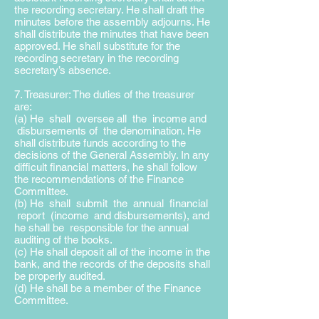
the recording secretary. He shall draft the
minutes before the assembly adjourns. He
shall distribute the minutes that have been
approved. He shall substitute for the
recording secretary in the recording
secretary’s absence.
7. Treasurer: The duties of the treasurer
are:
(a) He shall oversee all the income and
disbursements of the
denomination. He
shall distribute funds according to the
decisions of the General Assembly. In any
difficult financial matters, he shall follow
the recommendations of the Finance
Committee.
(b) He shall submit the annual financial
report (income and disbursements), and
he shall be responsible for the annual
auditing of the books.
(c) He shall deposit all of the income in the
bank, and the records of the deposits shall
be properly audited.
(d) He shall be a member of the Finance
Committee.