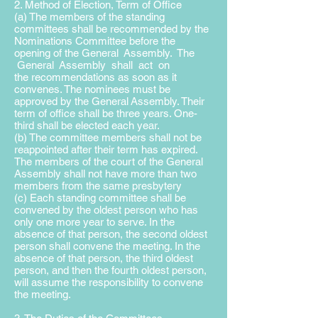
2. Method of Election, Term of Office
(a) The members of the standing
committees shall be recommended by the
Nominations Committee before the
opening of the General Assembly. The
General Assembly shall act on
the
recommendations as soon as it
convenes. The nominees must be
approved by the General
Assembly. Their
term of office shall be three years. One-
third shall be elected each year.
(b) The committee members shall not be
reappointed after their term has expired.
The members of the court of the General
Assembly shall not have more than two
members from the same presbytery
(c) Each standing committee shall be
convened by the oldest person who has
only one more year to serve. In the
absence of that person, the second oldest
person shall convene the meeting. In the
absence of that person, the third oldest
person, and then the fourth oldest person,
will assume the responsibility to convene
the meeting.