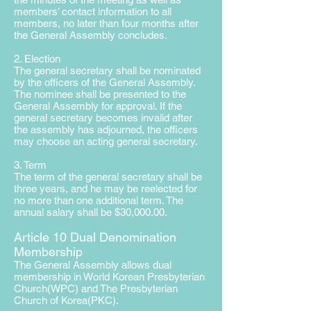
members’ contact information to all
members, no later than four months after
the General Assembly concludes.
2. Election
The general secretary shall be nominated
by the officers of the General Assembly.
The nominee shall be presented to the
General Assembly for approval. If the
general secretary becomes invalid after
the assembly has adjourned, the officers
may choose an acting general secretary.
3. Term
The term of the general secretary shall be
three years, and he may be reelected for
no more than one additional term. The
annual salary shall be $30,000.00.
Article 10 Dual Denomination
Membership
The General Assembly allows dual
membership in World Korean Presbyterian
Church(W
PC) and The Presbyterian
Church of Korea(PKC).