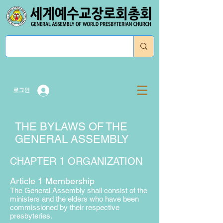
로그인
THE BYLAWS OF THE
GENERAL ASSEMBLY
CHAPTER 1 ORGANIZATION
Article 1 Membership
The General Assembly shall consist of the
ministers and the elders who have been
commissioned by their respective
presbyteries.