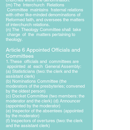
(m) The Interchurch Relations
Committee maintains fraternal relations
with other like-minded denominations of
Reformed faith, and oversees the matters
of interchurch relations.
(n) The Theology Committee shall take
charge of the matters pertaining to
theology.
Article 6 Appointed Officials and
Committees
1. These officials and committees are
appointed at each General
Assembly:
(a) Statisticians (two: the clerk and the
assistant clerk)
(b) Nominations Committee (the
moderators of the presbyteries;
convened
by the oldest person)
(c) Docket Committee (two members: the
moderator and the clerk) (d) Announcer
(appointed by the moderator)
(e) Inspector of the absentees (appointed
by the moderator)
(f) Inspectors of overtures (two: the clerk
and the assistant clerk)