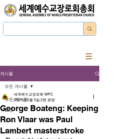
로그인
게시물
모든 게시물
세계예수교장로회 WPC
모든 게시물
2021년 2월 5일
2분 분량
George Boateng: Keeping
교단
Ron Vlaar was Paul
교육
Lambert masterstroke
기획