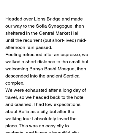
Headed over Lions Bridge and made 
our way to the Sofia Synagogue, then 
sheltered in the Central Market Hall 
until the recurrent (but short-lived) mid-
afternoon rain passed.  
Feeling refreshed after an espresso, we 
walked a short distance to the small but 
welcoming Banya Bashi Mosque, then 
descended into the ancient Serdica 
complex. 
We were exhausted after a long day of 
travel, so we headed back to the hotel 
and crashed. I had low expectations 
about Sofia as a city, but after the 
walking tour I absolutely loved the 
place. This was an easy city to 
navigate, and it was a beautiful city 