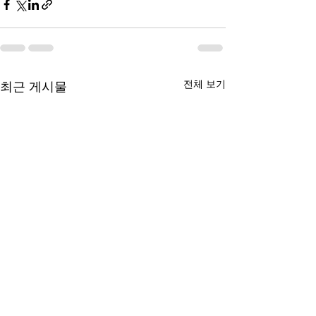
전체 보기
최근 게시물