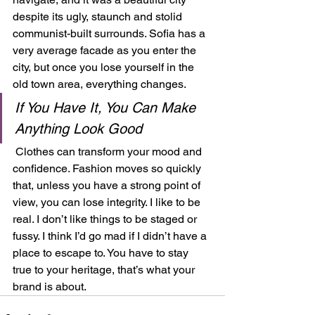
despite its ugly, staunch and stolid 
communist-built surrounds. Sofia has a 
very average facade as you enter the 
city, but once you lose yourself in the 
old town area, everything changes.  
If You Have It, You Can Make 
Anything Look Good
 Clothes can transform your mood and 
confidence. Fashion moves so quickly 
that, unless you have a strong point of 
view, you can lose integrity. I like to be 
real. I don’t like things to be staged or 
fussy. I think I’d go mad if I didn’t have a 
place to escape to. You have to stay 
true to your heritage, that’s what your 
brand is about.