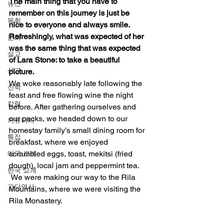
The main thing that you have to 
뉴스
remember on this journey is just be 
목회
nice to everyone and always smile.  
Refreshingly, what was expected of her 
문화
was the same thing that was expected 
설교
of Lara Stone: to take a beautiful 
선교
picture.
We woke reasonably late following the 
신학
feast and free flowing wine the night 
칼럼
before. After gathering ourselves and 
our packs, we headed down to our 
커뮤니티
homestay family’s small dining room for 
특집
breakfast, where we enjoyed 
scrambled eggs, toast, mekitsi (fried 
미국 교계
dough), local jam and peppermint tea. 
한국 교계
 We were making our way to the Rila 
교단역사
Mountains, where we were visiting the 
Rila Monastery. 