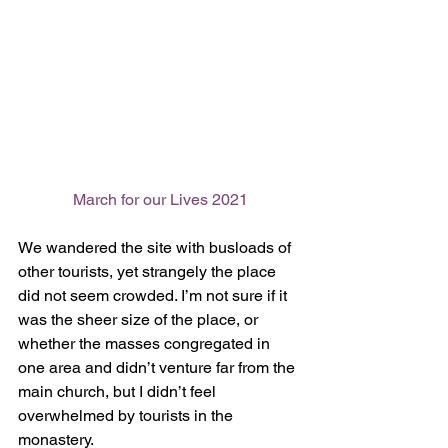
March for our Lives 2021
We wandered the site with busloads of 
other tourists, yet strangely the place 
did not seem crowded. I’m not sure if it 
was the sheer size of the place, or 
whether the masses congregated in 
one area and didn’t venture far from the 
main church, but I didn’t feel 
overwhelmed by tourists in the 
monastery. 