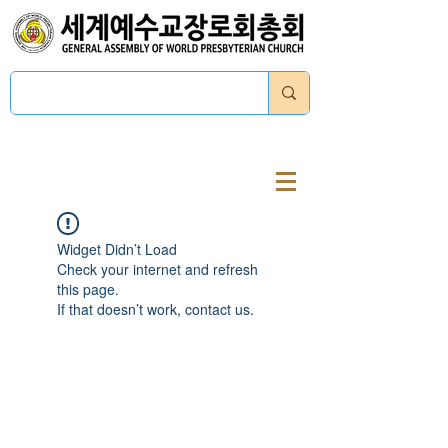
로그인
Widget Didn’t Load
Check your internet and refresh
this page.
If that doesn’t work, contact us.