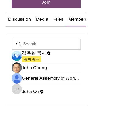
Join
Discussion
Media
Files
Members
About
김우현 목사
총회 총무
John Chung
General Assembly of World Presbyterian Church (GAWPC)
Joha Oh
Joha Oh