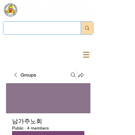
Log In
Groups
남가주노회
Public
·
4 members