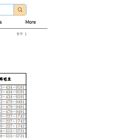
Log In
s
More