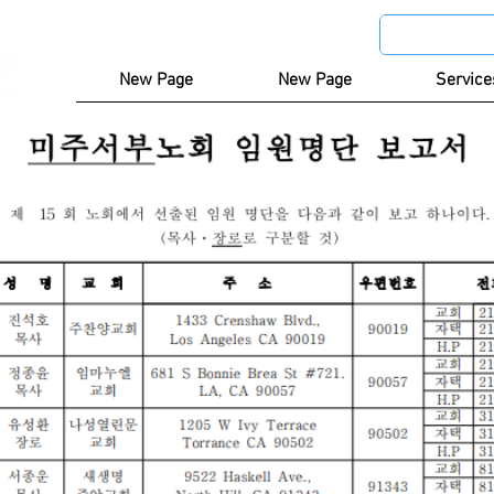
New Page
New Page
Service