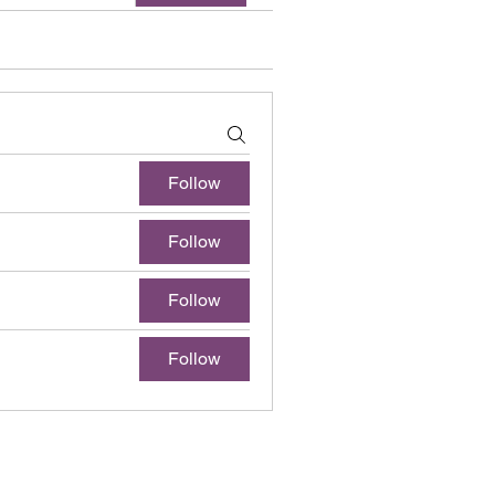
Follow
Follow
Follow
Follow