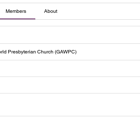
Members
About
orld Presbyterian Church (GAWPC)