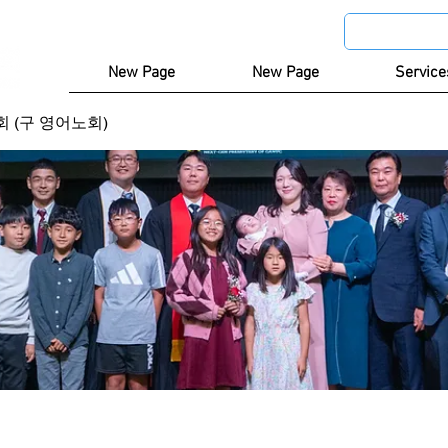
New Page
New Page
Service
 (구 영어노회)
)