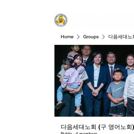
Home
Groups
다음세대노회
다음세대노회 (구 영어노회
Public
·
4 members