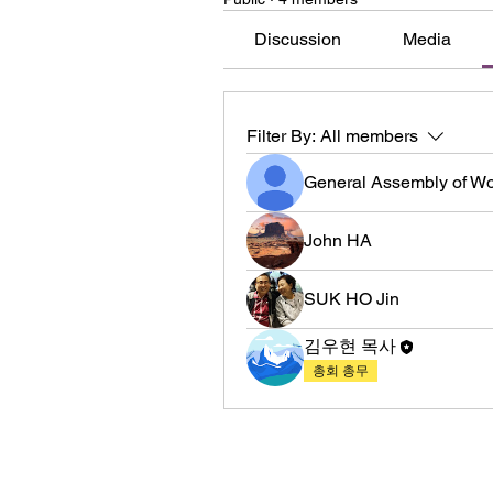
Discussion
Media
Filter By:
All members
General Assembly of W
John HA
SUK HO Jin
김우현 목사
총회 총무