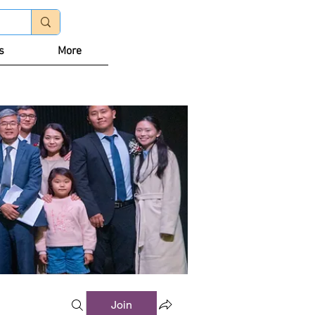
Log In
s
More
Join