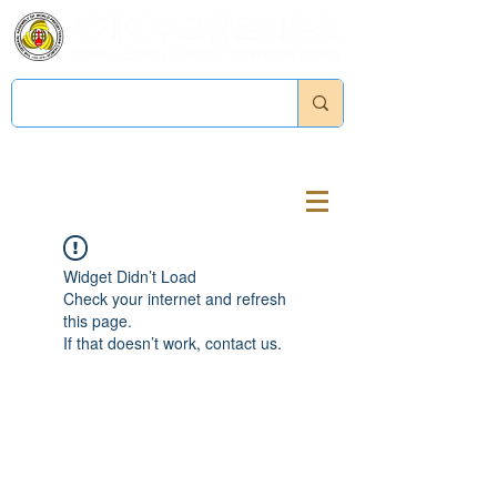
Log In
Widget Didn’t Load
Check your internet and refresh
this page.
If that doesn’t work, contact us.