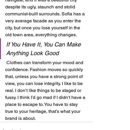
despite its ugly, staunch and stolid 
communist-built surrounds. Sofia has a 
very average facade as you enter the 
city, but once you lose yourself in the 
old town area, everything changes.  
If You Have It, You Can Make 
Anything Look Good
 Clothes can transform your mood and 
confidence. Fashion moves so quickly 
that, unless you have a strong point of 
view, you can lose integrity. I like to be 
real. I don’t like things to be staged or 
fussy. I think I’d go mad if I didn’t have a 
place to escape to. You have to stay 
true to your heritage, that’s what your 
brand is about.